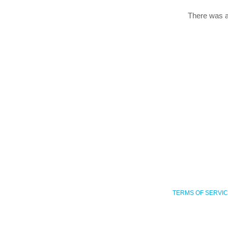
There was a
TERMS OF SERVI