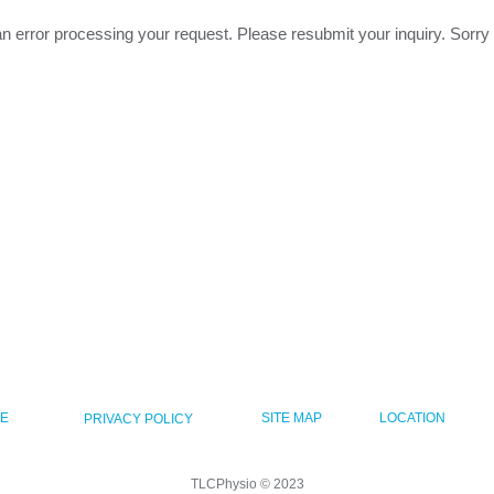
n error processing your request. Please resubmit your inquiry. Sorry
CE
SITE MAP
LOCATION
PRIVACY POLICY
TLCPhysio © 2023