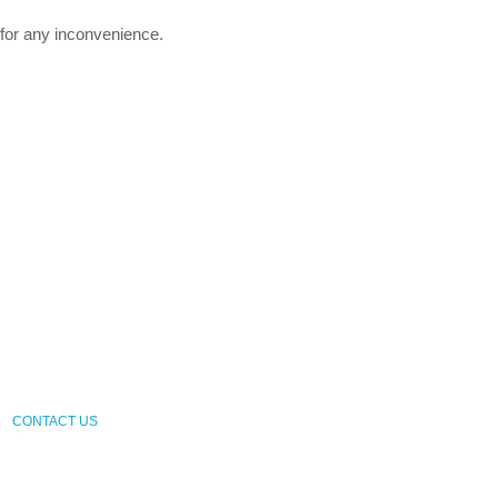
 for any inconvenience.
CONTACT US