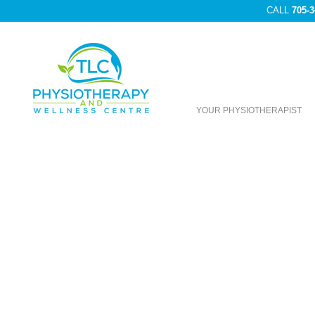
CALL
705-3
YOUR PHYSIOTHERAPIST