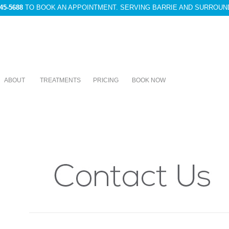
45-5688
TO BOOK AN APPOINTMENT. SERVING BARRIE AND SURROUN
ABOUT
TREATMENTS
PRICING
BOOK NOW